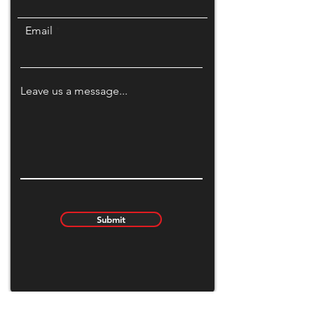
Email
Leave us a message...
Submit