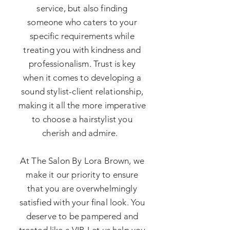
service, but also finding
someone who caters to your
specific requirements while
treating you with kindness and
professionalism. Trust is key
when it comes to developing a
sound stylist-client relationship,
making it all the more imperative
to choose a hairstylist you
cherish and admire.
At The Salon By Lora Brown, we
make it our priority to ensure
that you are overwhelmingly
satisfied with your final look. You
deserve to be pampered and