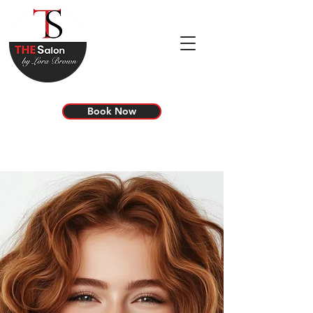
Book Now