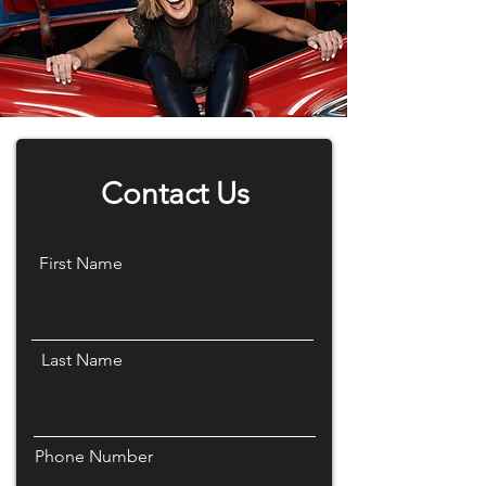
Contact Us
First Name
Last Name
Phone Number