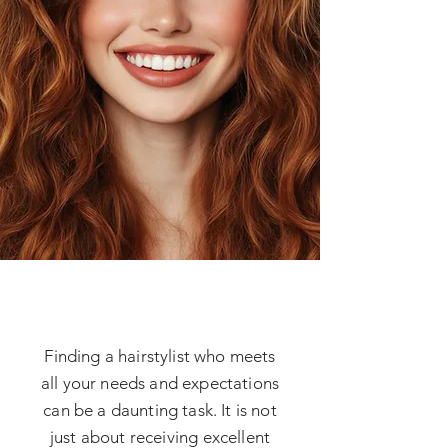
Finding a hairstylist who meets
all your needs and expectations
can be a daunting task. It is not
just about receiving excellent