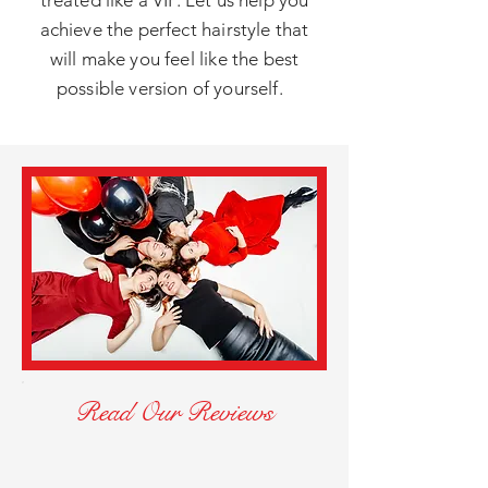
treated like a VIP. Let us help you
achieve the perfect hairstyle that
will make you feel like the best
possible version of yourself.
Read Our Reviews