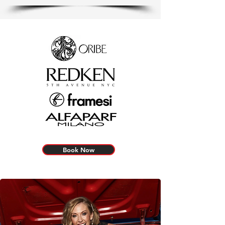
Book Now