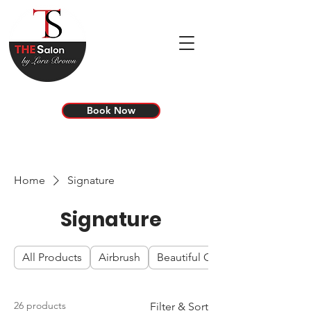
Book Now
Home
Signature
Signature
All Products
Airbrush
Beautiful Color
26 products
Filter & Sort