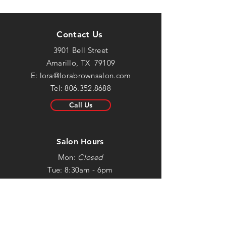
Contact Us
3901 Bell Street
Amarillo, TX 79109
E:
lora@lorabrownsalon.com
Tel:
806.352.8688
Call Us
Salon Hours
Mon:
Closed
Tue: 8:30am - 6pm
Wed: 8:30am - 6pm
Thur: 8:30am - 6pm
Fri: 8:30am - 5:30pm
Sat: Closed