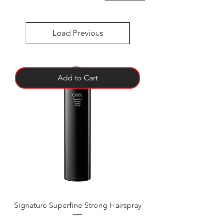
Load Previous
Add to Cart
Signature Superfine Strong Hairspray