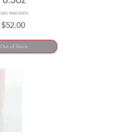
SKU: 9046732373
Price
$52.00
Out of Stock