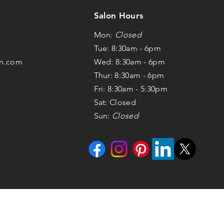
Salon Hours
Mon:
Closed
Tue: 8:30am - 6pm
on.com
Wed: 8:30am - 6pm
Thur: 8:30am - 6pm
Fri: 8:30am - 5:30pm
Sat: Closed
Sun:
Closed