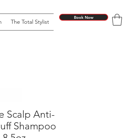
Book Now
m
The Total Stylist
e Scalp Anti-
uff Shampoo
8.5oz