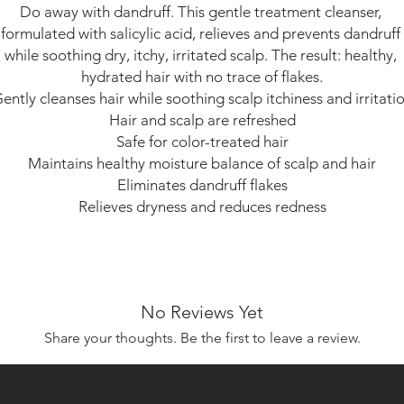
Do away with dandruff. This gentle treatment cleanser, 
formulated with salicylic acid, relieves and prevents dandruff 
while soothing dry, itchy, irritated scalp. The result: healthy, 
hydrated hair with no trace of flakes.

ently cleanses hair while soothing scalp itchiness and irritatio
Hair and scalp are refreshed

Safe for color-treated hair

Maintains healthy moisture balance of scalp and hair

Eliminates dandruff flakes

Relieves dryness and reduces redness
No Reviews Yet
Share your thoughts. Be the first to leave a review.
Leave a Review