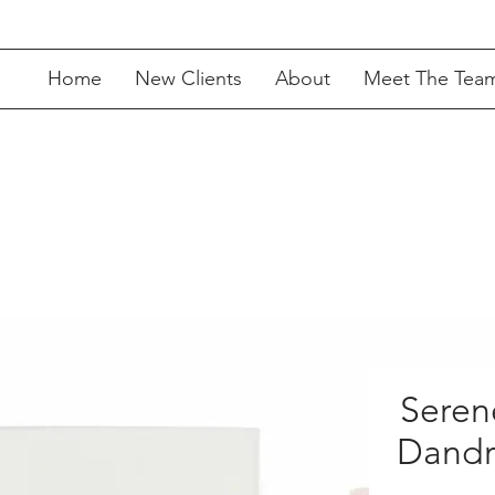
Home
New Clients
About
Meet The Tea
Seren
Dandr