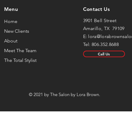
Menu
Contact Us
3901 Bell Street
Home
Amarillo, TX 79109
New Clients
E:
lora@lorabrownsal
About
Tel: 806.352.8688
Meet The Team
Call Us
The Total Stylist
© 2021 by The Salon by Lora Brown.