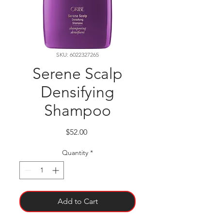
SKU: 6022327265
Serene Scalp
Densifying
Shampoo
Price
$52.00
Quantity
*
Add to Cart