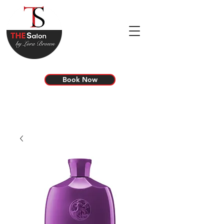
Book Now