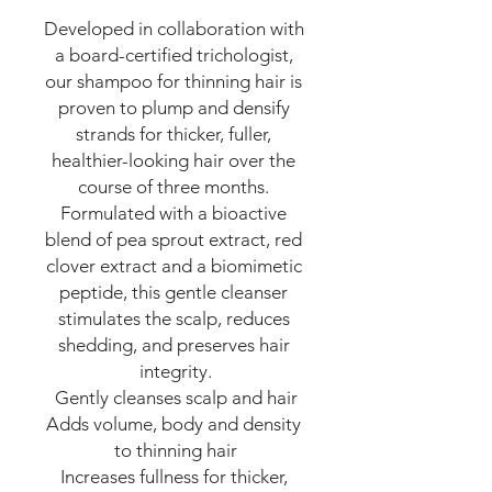
Developed in collaboration with 
a board-certified trichologist, 
our shampoo for thinning hair is 
proven to plump and densify 
strands for thicker, fuller, 
healthier-looking hair over the 
course of three months. 
Formulated with a bioactive 
blend of pea sprout extract, red 
clover extract and a biomimetic 
peptide, this gentle cleanser 
stimulates the scalp, reduces 
shedding, and preserves hair 
integrity.

Gently cleanses scalp and hair

Adds volume, body and density 
to thinning hair

Increases fullness for thicker, 