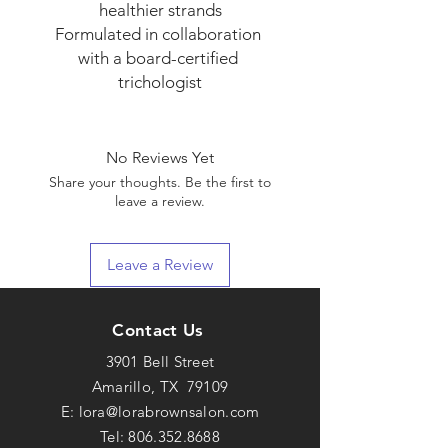
healthier strands

Formulated in collaboration 
with a board-certified 
trichologist
No Reviews Yet
Share your thoughts. Be the first to
leave a review.
Leave a Review
Contact Us
3901 Bell Street
Amarillo, TX 79109
E:
lora@lorabrownsalon.com
Tel:
806.352.8688