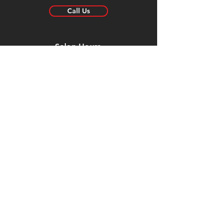
Call Us
Salon Hours
Mon:
Closed
Tue: 8:30am - 6pm
Wed: 8:30am - 6pm
Thur: 8:30am - 6pm
Fri: 8:30am - 5:30pm
Sat: Closed
Sun:
Closed