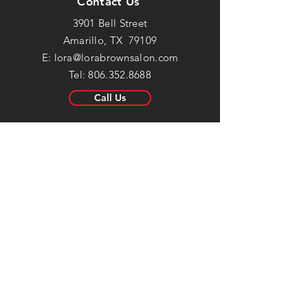
Contact Us
3901 Bell Street
Amarillo, TX 79109
E:
lora@lorabrownsalon.com
Tel:
806.352.8688
Call Us
Salon Hours
Mon:
Closed
Tue: 8:30am - 6pm
Wed: 8:30am - 6pm
Thur: 8:30am - 6pm
Fri: 8:30am - 5:30pm
Sat: Closed
Sun:
Closed