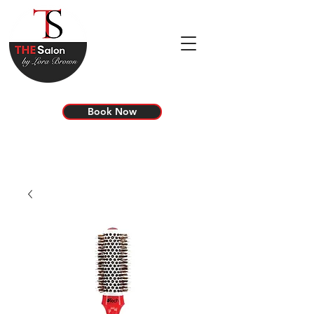
Book Now