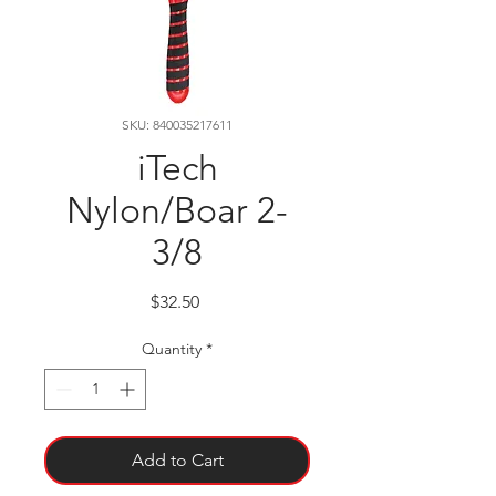
SKU: 840035217611
iTech
Nylon/Boar 2-
3/8
Price
$32.50
Quantity
*
Add to Cart