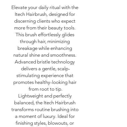
Elevate your daily ritual with the 
Itech Hairbrush, designed for 
discerning clients who expect 
more from their beauty tools. 
This brush effortlessly glides 
through hair, minimizing 
breakage while enhancing 
natural shine and smoothness. 
Advanced bristle technology 
delivers a gentle, scalp-
stimulating experience that 
promotes healthy-looking hair 
from root to tip.

Lightweight and perfectly 
balanced, the Itech Hairbrush 
transforms routine brushing into 
a moment of luxury. Ideal for 
finishing styles, blowouts, or 