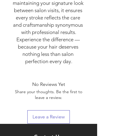
maintaining your signature look 
between salon visits, it ensures 
every stroke reflects the care 
and craftsmanship synonymous 
with professional results.

Experience the difference — 
because your hair deserves 
nothing less than salon 
perfection every day.
No Reviews Yet
Share your thoughts. Be the first to
leave a review.
Leave a Review