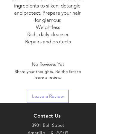
ingredients to silken, detangle 
and protect. Prepare your hair 
for glamour.

Weightless

Rich, daily cleanser

Repairs and protects
No Reviews Yet
Share your thoughts. Be the first to
leave a review.
Leave a Review
Contact Us
3901 Bell Street
Amarillo, TX 79109