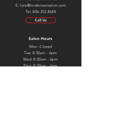
E:
lora@lorabrownsalon.com
Tel:
806.352.8688
Call Us
Salon Hours
Mon:
Closed
Tue: 8:30am - 6pm
Wed: 8:30am - 6pm
Thur: 8:30am - 6pm
Fri: 8:30am - 5:30pm
Sat: Closed
Sun:
Closed