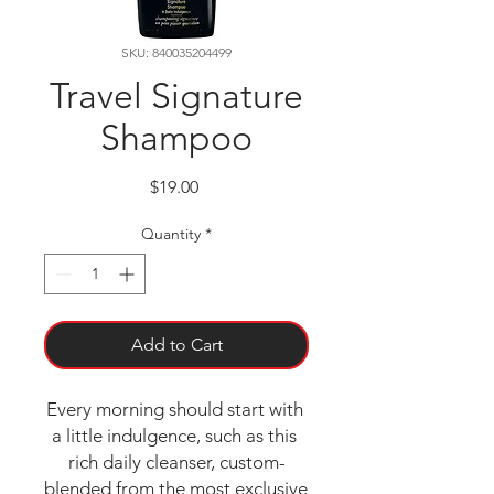
SKU: 840035204499
Travel Signature
Shampoo
Price
$19.00
Quantity
*
Add to Cart
Every morning should start with 
a little indulgence, such as this 
rich daily cleanser, custom-
blended from the most exclusive 