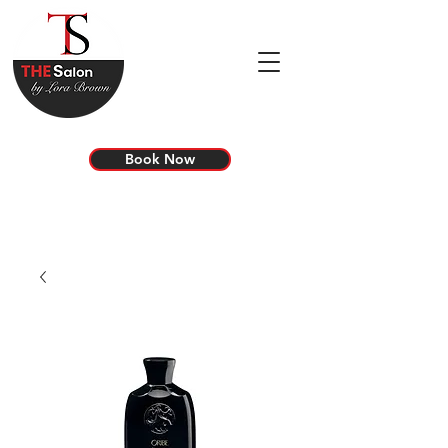
Book Now