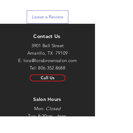
Leave a Review
Contact Us
3901 Bell Street
Amarillo, TX 79109
E:
lora@lorabrownsalon.com
Tel:
806.352.8688
Call Us
Salon Hours
Mon:
Closed
Tue: 8:30am - 6pm
Wed: 8:30am - 6pm
Thur: 8:30am - 6pm