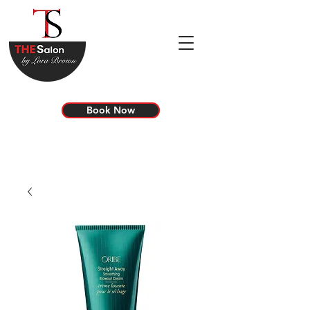
Book Now