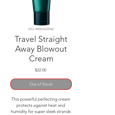
SKU: 840035232065
Travel Straight
Away Blowout
Cream
Price
$22.00
Out of Stock
This powerful perfecting cream 
protects against heat and 
humidity for super sleek strands 