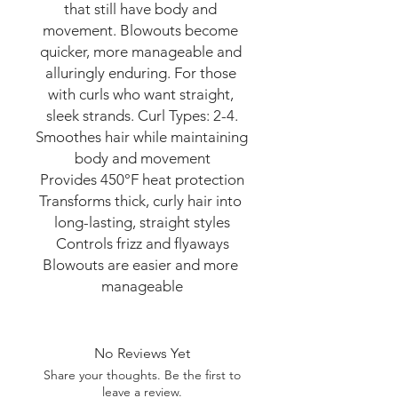
that still have body and 
movement. Blowouts become 
quicker, more manageable and 
alluringly enduring. For those 
with curls who want straight, 
sleek strands. Curl Types: 2-4.

Smoothes hair while maintaining 
body and movement

Provides 450°F heat protection

Transforms thick, curly hair into 
long-lasting, straight styles

Controls frizz and flyaways

Blowouts are easier and more 
manageable
No Reviews Yet
Share your thoughts. Be the first to
leave a review.