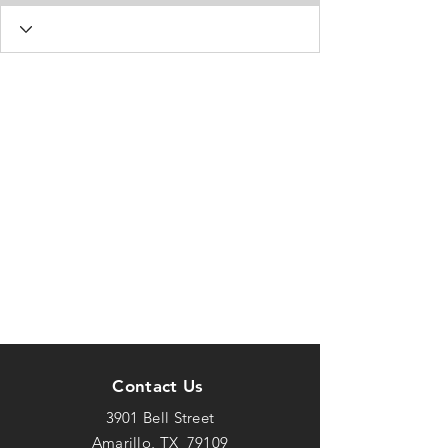
Contact Us
3901 Bell Street
Amarillo, TX 79109