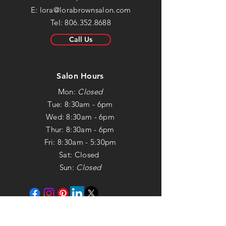
E:
lora@lorabrownsalon.com
Tel:
806.352.8688
Call Us
Salon Hours
Mon:
Closed
Tue: 8:30am - 6pm
Wed: 8:30am - 6pm
Thur: 8:30am - 6pm
Fri: 8:30am - 5:30pm
Sat: Closed
Sun:
Closed