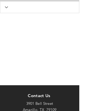
Contact Us
3901 Bell Street
Amarillo, TX 79109