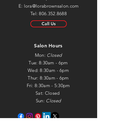
E:
lora@lorabrownsalon.com
Tel:
806.352.8688
Call Us
Salon Hours
Mon:
Closed
Tue: 8:30am - 6pm
Wed: 8:30am - 6pm
Thur: 8:30am - 6pm
Fri: 8:30am - 5:30pm
Sat: Closed
Sun:
Closed